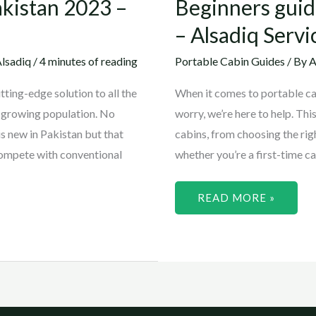
akistan 2023 –
Beginners guid
– Alsadiq Servi
lsadiq
/
4 minutes of reading
Portable Cabin Guides
/ By
A
ting-edge solution to all the
When it comes to portable cabi
r-growing population. No
worry, we’re here to help. Thi
s new in Pakistan but that
cabins, from choosing the rig
compete with conventional
whether you’re a first-time c
READ MORE »