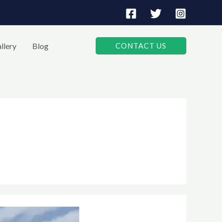
llery
Blog
CONTACT US