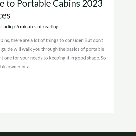
e to Portable Cabins 2023
ces
lsadiq
/
6 minutes of reading
ns, there are a lot of things to consider. But don’t
s guide will walk you through the basics of portable
ht one for your needs to keeping it in good shape. So
abin owner or a