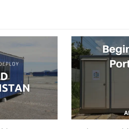
BEGINNERS
GUIDE
TO
PORTABLE
CABINS
2023
–
ALSADIQ
SERVICES