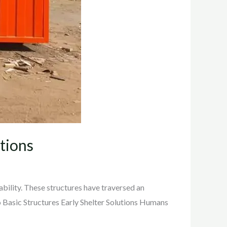
tions
ability. These structures have traversed an
o Basic Structures Early Shelter Solutions Humans