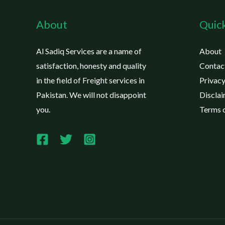
About
Quick
Al Sadiq Services are a name of
About
satisfaction, honesty and quality
Contac
in the field of Freight services in
Privacy
Pakistan. We will not disappoint
Discla
you.
Terms o