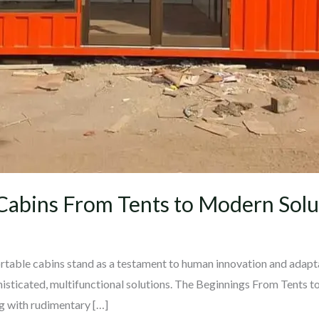
 Cabins From Tents to Modern Solu
portable cabins stand as a testament to human innovation and adapt
histicated, multifunctional solutions. The Beginnings From Tents t
ng with rudimentary […]