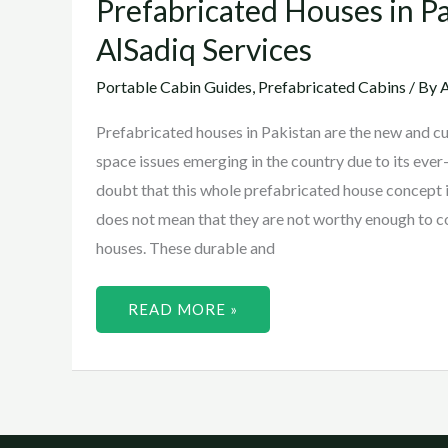
Prefabricated Houses in P
AlSadiq Services
Portable Cabin Guides
,
Prefabricated Cabins
/ By
A
Prefabricated houses in Pakistan are the new and cut
space issues emerging in the country due to its eve
doubt that this whole prefabricated house concept i
does not mean that they are not worthy enough to 
houses. These durable and
READ MORE »