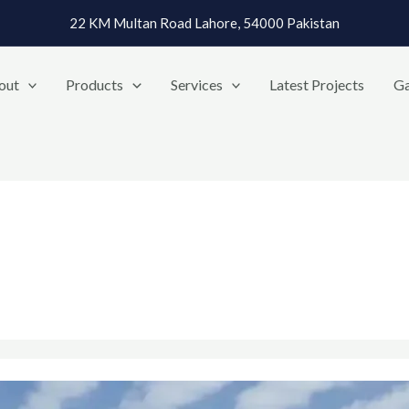
22 KM Multan Road Lahore, 54000 Pakistan
out
Products
Services
Latest Projects
Ga