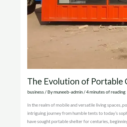
The Evolution of Portable
business
/ By
muneeb-admin
/
4 minutes of reading
In the realm of mobile and versatile living spaces, 
intriguing journey from humble tents to today’s sop
have sought portable shelter for centuries, beginni