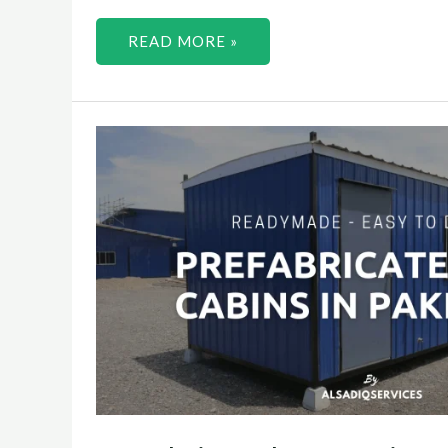
READ MORE »
PREFABRICATED
HOUSES
IN
PAKISTAN
2023
–
ALSADIQ
SERVICES