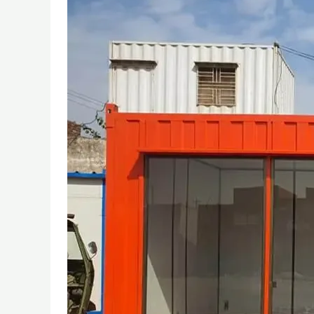
OF
PORTABLE
CABINS
FROM
TENTS
TO
MODERN
SOLUTIONS