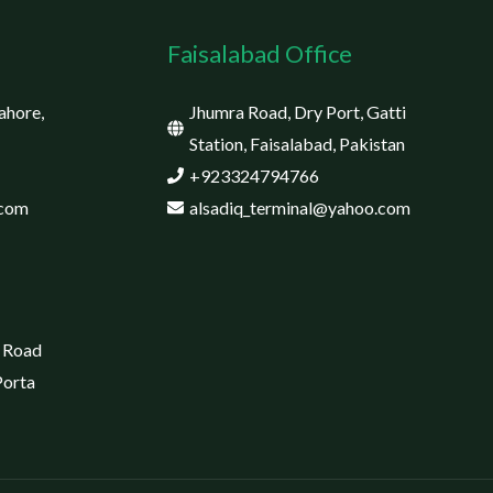
Faisalabad Office
ahore,
Jhumra Road, Dry Port, Gatti
Station, Faisalabad, Pakistan
+923324794766
.com
alsadiq_terminal@yahoo.com
 Road
Porta