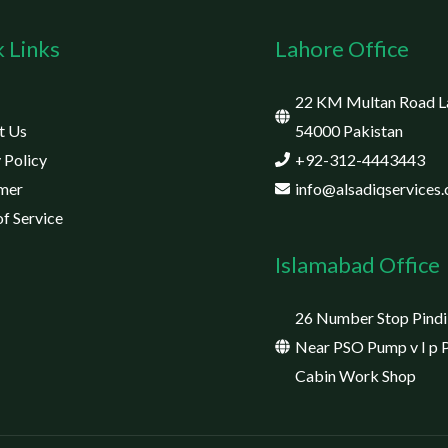
 Links
Lahore Office
22 KM Multan Road L
t Us
54000 Pakistan
 Policy
+92-312-4443443
imer
info@alsadiqservices
f Service
Islamabad Office
26 Number Stop Pindi
Near PSO Pump v I p 
Cabin Work Shop