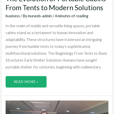
From Tents to Modern Solutions
business
/ By
muneeb-admin
/
4 minutes of reading
In the realm of mobile and versatile living spaces, portable
cabins stand as a testament to human innovation and
adaptability. These structures have traversed an intriguing
journey from humble tents to today’s sophisticated,
multifunctional solutions. The Beginnings From Tents to Basic
Structures Early Shelter Solutions Humans have sought
portable shelter for centuries, beginning with rudimentary
READ MORE »
HOW
TO
MAXIMIZE
SPACE