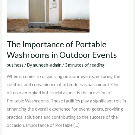
OUTDOOR
EVENTS
The Importance of Portable
Washrooms in Outdoor Events
business
/ By
muneeb-admin
/
3 minutes of reading
When it comes to organizing outdoor events, ensuring the
comfort and convenience of attendees is paramount. One
often overlooked but crucial aspect is the provision of
Portable Washrooms. These facilities play a significant role in
enhancing the overall experience for event-goers, providing
practical solutions and contributing to the success of the
occasion. Importance of Portable […]