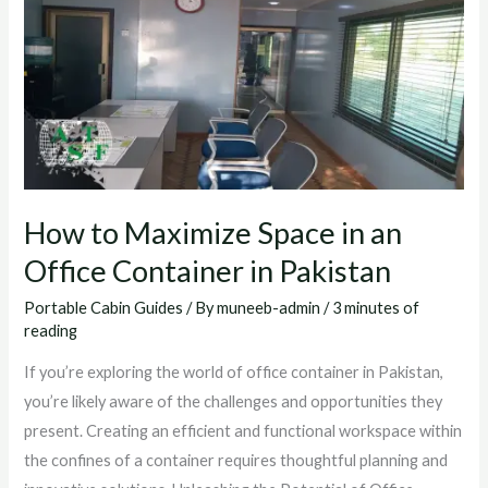
IN
AN
OFFICE
CONTAINER
IN
PAKISTAN
How to Maximize Space in an
Office Container in Pakistan
Portable Cabin Guides
/ By
muneeb-admin
/
3 minutes of
reading
If you’re exploring the world of office container in Pakistan,
you’re likely aware of the challenges and opportunities they
present. Creating an efficient and functional workspace within
the confines of a container requires thoughtful planning and