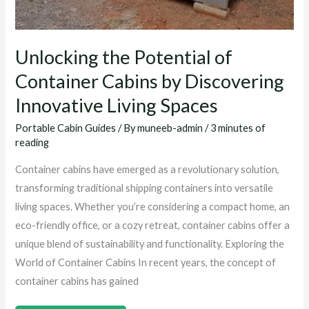
Unlocking the Potential of
Container Cabins by Discovering
Innovative Living Spaces
Portable Cabin Guides
/ By
muneeb-admin
/
3 minutes of
reading
Container cabins have emerged as a revolutionary solution,
transforming traditional shipping containers into versatile
living spaces. Whether you’re considering a compact home, an
eco-friendly office, or a cozy retreat, container cabins offer a
unique blend of sustainability and functionality. Exploring the
World of Container Cabins In recent years, the concept of
container cabins has gained