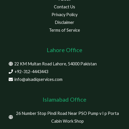
Contact Us
Privacy Policy
Disclaimer
Terms of Service
Lahore Office
22 KM Multan Road Lahore, 54000 Pakistan
+92-312-4443443
info@alsadiqservices.com
Islamabad Office
26 Number Stop Pindi Road Near PSO Pump v I p Porta
Cabin Work Shop