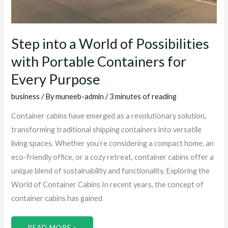
Step into a World of Possibilities
with Portable Containers for
Every Purpose
business
/ By
muneeb-admin
/
3 minutes of reading
Container cabins have emerged as a revolutionary solution,
transforming traditional shipping containers into versatile
living spaces. Whether you’re considering a compact home, an
eco-friendly office, or a cozy retreat, container cabins offer a
unique blend of sustainability and functionality. Exploring the
World of Container Cabins In recent years, the concept of
container cabins has gained
READ MORE »