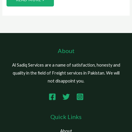
About
Al Sadiq Services are a name of satisfaction, honesty and
quality in the field of Freight services in Pakistan. We will
not disappoint you.
Quick Links
About