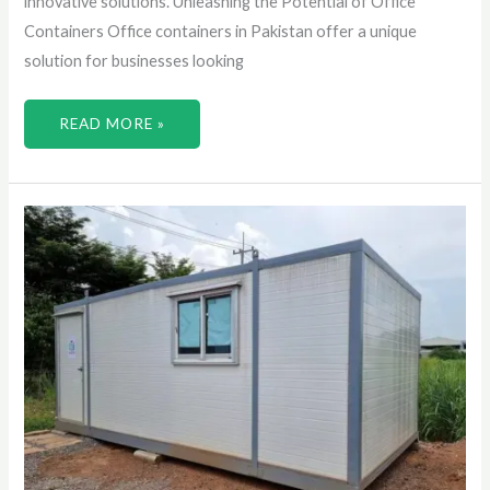
innovative solutions. Unleashing the Potential of Office
Containers Office containers in Pakistan offer a unique
solution for businesses looking
READ MORE »
UNLOCKING
THE
POTENTIAL
OF
CONTAINER
CABINS
BY
DISCOVERING
INNOVATIVE
LIVING
SPACES