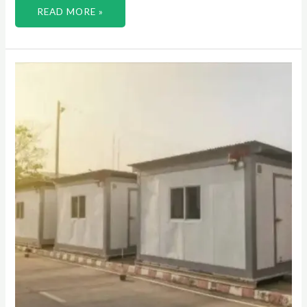
READ MORE »
STEP
INTO
A
WORLD
OF
POSSIBILITIES
WITH
PORTABLE
CONTAINERS
FOR
EVERY
PURPOSE