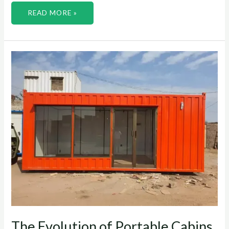
READ MORE »
THE
EVOLUTION
OF
PORTABLE
CABINS
FROM
TENTS
TO
MODERN
SOLUTIONS
The Evolution of Portable Cabins