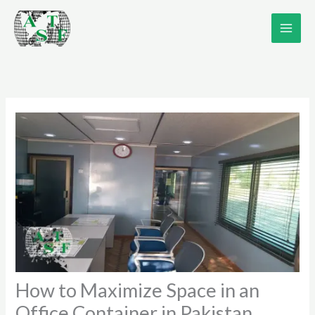
Skip
to
content
How to Maximize Space in an
Office Container in Pakistan