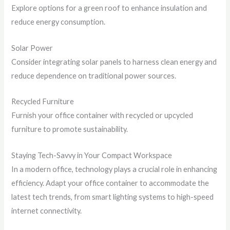
Explore options for a green roof to enhance insulation and
reduce energy consumption.
Solar Power
Consider integrating solar panels to harness clean energy and
reduce dependence on traditional power sources.
Recycled Furniture
Furnish your office container with recycled or upcycled
furniture to promote sustainability.
Staying Tech-Savvy in Your Compact Workspace
In a modern office, technology plays a crucial role in enhancing
efficiency. Adapt your office container to accommodate the
latest tech trends, from smart lighting systems to high-speed
internet connectivity.