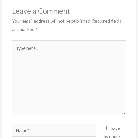
Leave a Comment
Your email address will not be published.
Required fields
are marked
*
Type
here..
Name*
Save
my name,