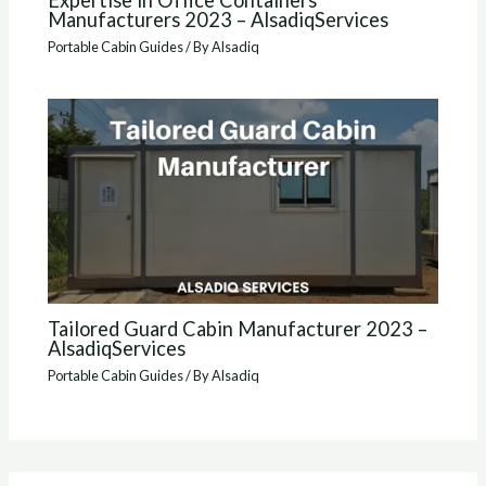
Expertise in Office Containers
Manufacturers 2023 – AlsadiqServices
Portable Cabin Guides
/ By
Alsadiq
Tailored Guard Cabin Manufacturer 2023 –
AlsadiqServices
Portable Cabin Guides
/ By
Alsadiq