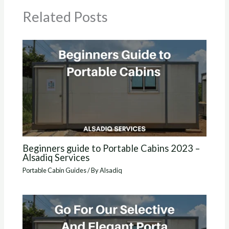
Related Posts
Beginners guide to Portable Cabins 2023 –
Alsadiq Services
Portable Cabin Guides
/ By
Alsadiq