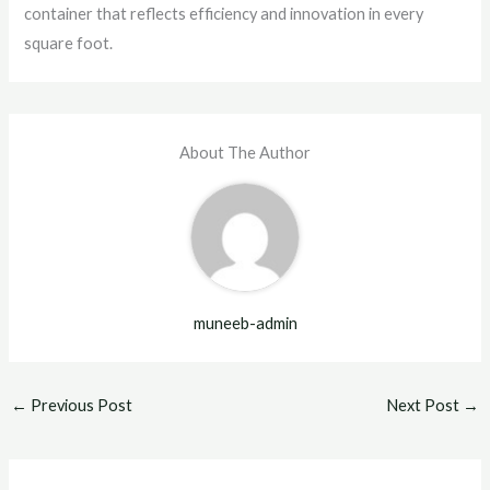
container that reflects efficiency and innovation in every
square foot.
About The Author
muneeb-admin
←
Previous Post
Next Post
→