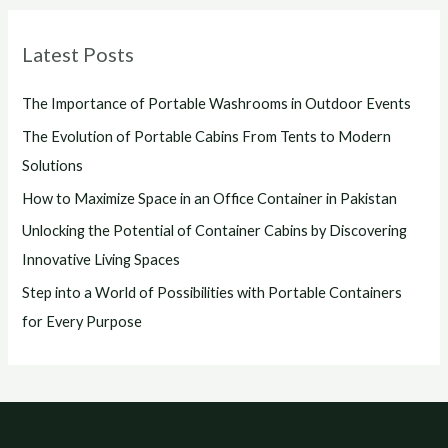
Latest Posts
The Importance of Portable Washrooms in Outdoor Events
The Evolution of Portable Cabins From Tents to Modern
Solutions
How to Maximize Space in an Office Container in Pakistan
Unlocking the Potential of Container Cabins by Discovering
Innovative Living Spaces
Step into a World of Possibilities with Portable Containers
for Every Purpose