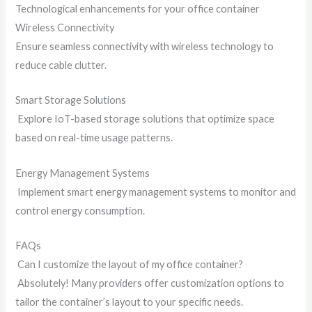
Technological enhancements for your office container
Wireless Connectivity
Ensure seamless connectivity with wireless technology to
reduce cable clutter.
Smart Storage Solutions
Explore IoT-based storage solutions that optimize space
based on real-time usage patterns.
Energy Management Systems
Implement smart energy management systems to monitor and
control energy consumption.
FAQs
Can I customize the layout of my office container?
Absolutely! Many providers offer customization options to
tailor the container’s layout to your specific needs.