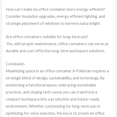
How can I make my office container more energy-efficient?
Consider insulation upgrades, energy-efficient lighting, and
strategic placement of windows to harness natural light.
Are office containers suitable for long-term use?
Yes, with proper maintenance, office containers can serve as
durable and cost-effective long-term workspace solutions.
Conclusion
Maximizing space in an office container in Pakistan requires a
strategic blend of design, sustainability, and technology. By
envisioning a functional layout, embracing sustainable
practices, and staying tech-savvy, you can transform a
compact workspace into a productive and future-ready
environment. Whether customizing for long-term use or
optimizing for voice searches, the key is to create an office