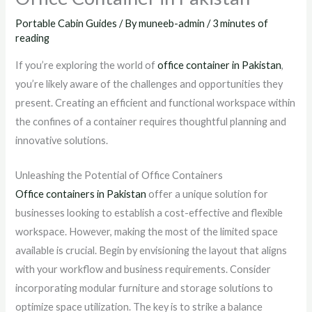
Portable Cabin Guides
/ By
muneeb-admin
/
3 minutes of
reading
If you’re exploring the world of
office container in Pakistan
,
you’re likely aware of the challenges and opportunities they
present. Creating an efficient and functional workspace within
the confines of a container requires thoughtful planning and
innovative solutions.
Unleashing the Potential of Office Containers
Office containers in Pakistan
offer a unique solution for
businesses looking to establish a cost-effective and flexible
workspace. However, making the most of the limited space
available is crucial. Begin by envisioning the layout that aligns
with your workflow and business requirements. Consider
incorporating modular furniture and storage solutions to
optimize space utilization. The key is to strike a balance