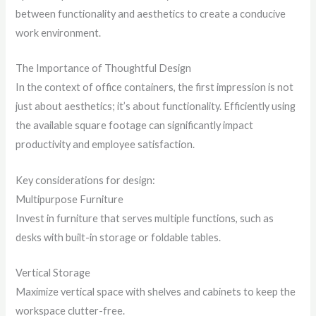
between functionality and aesthetics to create a conducive
work environment.
The Importance of Thoughtful Design
In the context of office containers, the first impression is not
just about aesthetics; it’s about functionality. Efficiently using
the available square footage can significantly impact
productivity and employee satisfaction.
Key considerations for design:
Multipurpose Furniture
Invest in furniture that serves multiple functions, such as
desks with built-in storage or foldable tables.
Vertical Storage
Maximize vertical space with shelves and cabinets to keep the
workspace clutter-free.