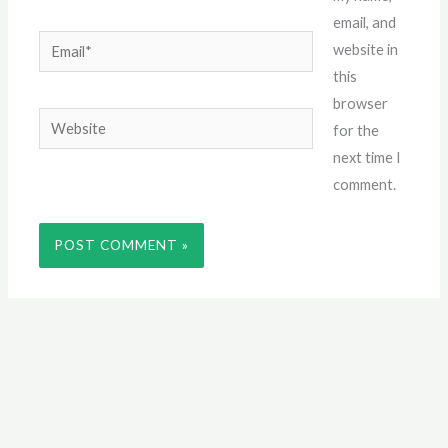
email, and
Email*
website in
this
browser
Website
for the
next time I
comment.