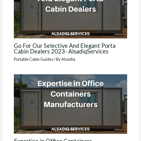
Go For Our Selective And Elegant Porta
Cabin Dealers 2023- AlsadiqServices
Portable Cabin Guides
/ By
Alsadiq