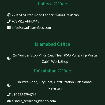
Lahore Office
22 KM Multan Road Lahore, 54000 Pakistan
+92-312-4443443
info@alsadiqservices.com
Islamabad Office
26 Number Stop Pindi Road Near PSO Pump v I p Porta
Cabin Work Shop
Faisalabad Office
Jhumra Road, Dry Port, Gatti Station, Faisalabad,
Pakistan
+923324794766
alsadiq_terminal@yahoo.com