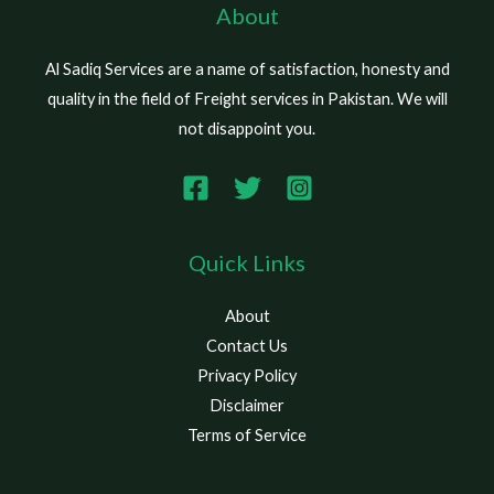
About
Al Sadiq Services are a name of satisfaction, honesty and
quality in the field of Freight services in Pakistan. We will
not disappoint you.
Quick Links
About
Contact Us
Privacy Policy
Disclaimer
Terms of Service