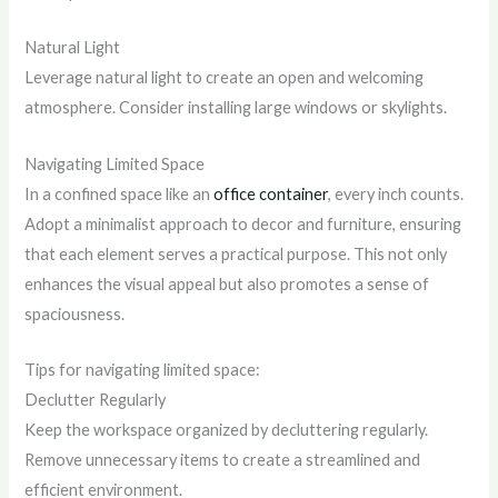
Natural Light
Leverage natural light to create an open and welcoming
atmosphere. Consider installing large windows or skylights.
Navigating Limited Space
In a confined space like an
office container
, every inch counts.
Adopt a minimalist approach to decor and furniture, ensuring
that each element serves a practical purpose. This not only
enhances the visual appeal but also promotes a sense of
spaciousness.
Tips for navigating limited space:
Declutter Regularly
Keep the workspace organized by decluttering regularly.
Remove unnecessary items to create a streamlined and
efficient environment.