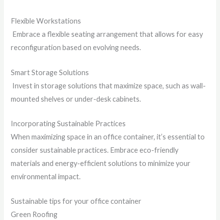
Flexible Workstations
Embrace a flexible seating arrangement that allows for easy
reconfiguration based on evolving needs.
Smart Storage Solutions
Invest in storage solutions that maximize space, such as wall-
mounted shelves or under-desk cabinets.
Incorporating Sustainable Practices
When maximizing space in an office container, it’s essential to
consider sustainable practices. Embrace eco-friendly
materials and energy-efficient solutions to minimize your
environmental impact.
Sustainable tips for your office container
Green Roofing