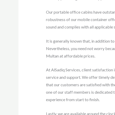
Our portable office cabins have outsta
robustness of our mobile container offic
sound and complies with all applicable 
It is generally known that, in addition to
Nevertheless, you need not worry becau
Multan at affordable prices.
At AlSadiq Services, client satisfaction
service and support. We offer timely del
that our customers are satisfied with t
one of our staff members is dedicated t
experience from start to finish.
Lastly, we are available around the cloc