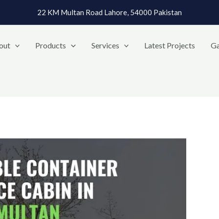
22 KM Multan Road Lahore, 54000 Pakistan
out
Products
Services
Latest Projects
Ga