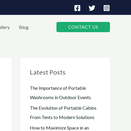
llery
Blog
CONTACT US
Latest Posts
The Importance of Portable
Washrooms in Outdoor Events
The Evolution of Portable Cabins
From Tents to Modern Solutions
How to Maximize Space in an