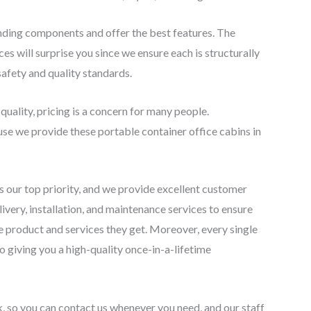
nding components and offer the best features. The
es will surprise you since we ensure each is structurally
safety and quality standards.
 quality, pricing is a concern for many people.
se we provide these portable container office cabins in
 is our top priority, and we provide excellent customer
ivery, installation, and maintenance services to ensure
he product and services they get. Moreover, every single
o giving you a high-quality once-in-a-lifetime
k, so you can contact us whenever you need, and our staff