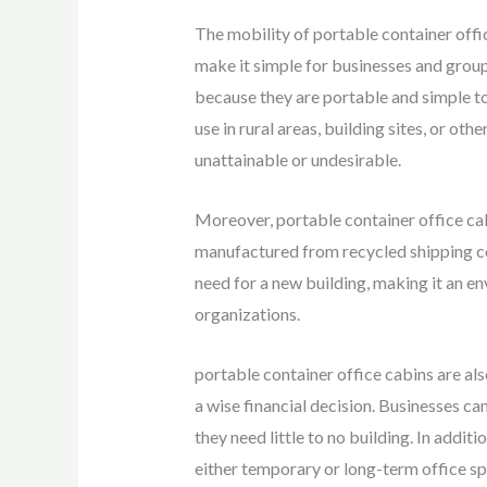
The mobility of portable container offic
make it simple for businesses and groups
because they are portable and simple to i
use in rural areas, building sites, or ot
unattainable or undesirable.
Moreover, portable container office cab
manufactured from recycled shipping co
need for a new building, making it an e
organizations.
portable container office cabins are a
a wise financial decision. Businesses c
they need little to no building. In addit
either temporary or long-term office sp