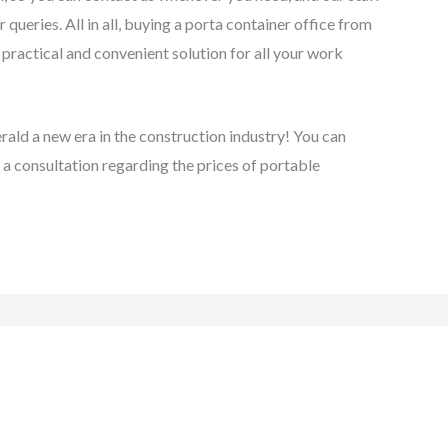
 queries. All in all, buying a porta container office from
practical and convenient solution for all your work
rald a new era in the construction industry! You can
 a consultation regarding the prices of portable