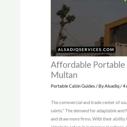
Affordable Portable 
Multan
Portable Cabin Guides
/ By
Alsadiq
/
4 
The commercial and trade center of sout
saints.” The demand for adaptable and fl
and draw more firms. With their ability
simple to set up in numerous locations,