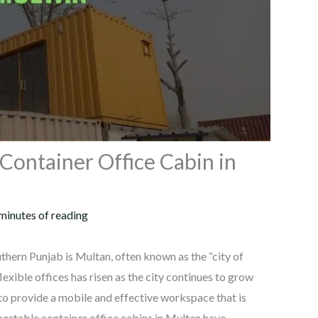
Container Office Cabin in
minutes of reading
hern Punjab is Multan, often known as the “city of
exible offices has risen as the city continues to grow
 to provide a mobile and effective workspace that is
 portable container office cabins in Multan have