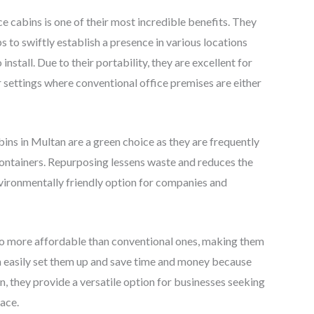
e cabins is one of their most incredible benefits. They
 to swiftly establish a presence in various locations
nstall. Due to their portability, they are excellent for
her settings where conventional office premises are either
ins in Multan are a green choice as they are frequently
ntainers. Repurposing lessens waste and reduces the
nvironmentally friendly option for companies and
lso more affordable than conventional ones, making them
an easily set them up and save time and money because
ion, they provide a versatile option for businesses seeking
ace.