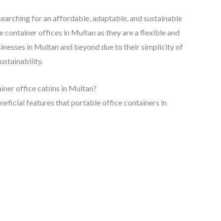
s searching for an affordable, adaptable, and sustainable
container offices in Multan as they are a flexible and
sinesses in Multan and beyond due to their simplicity of
ustainability.
iner office cabins in Multan?
neficial features that portable office containers in