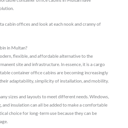
lution.
ta cabin offices and look at each nook and cranny of
bin in Multan?
odern, flexible, and affordable alternative to the
manent site and infrastructure. In essence, it is a cargo
ortable container office cabins are becoming increasingly
ir adaptability, simplicity of installation, and mobility.
many sizes and layouts to meet different needs. Windows,
ing, and insulation can all be added to make a comfortable
tical choice for long-term use because they can be
age.