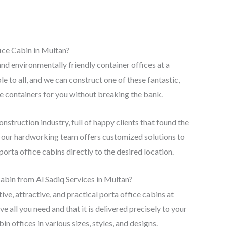
ice Cabin in Multan?
d environmentally friendly container offices at a
 to all, and we can construct one of these fantastic,
ce containers for you without breaking the bank.
nstruction industry, full of happy clients that found the
e, our hardworking team offers customized solutions to
porta office cabins directly to the desired location.
bin from Al Sadiq Services in Multan?
ive, attractive, and practical porta office cabins at
e all you need and that it is delivered precisely to your
n offices in various sizes, styles, and designs.