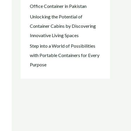
Office Container in Pakistan
Unlocking the Potential of
Container Cabins by Discovering
Innovative Living Spaces
Step into a World of Possibilities
with Portable Containers for Every
Purpose