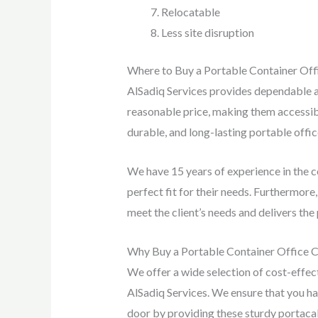
Relocatable
Less site disruption
Where to Buy a Portable Container Off
AlSadiq Services provides dependable an
reasonable price, making them accessible
durable, and long-lasting portable offi
We have 15 years of experience in the co
perfect fit for their needs. Furthermor
meet the client’s needs and delivers the 
Why Buy a Portable Container Office Ca
We offer a wide selection of cost-effect
AlSadiq Services. We ensure that you hav
door by providing these sturdy portacabi