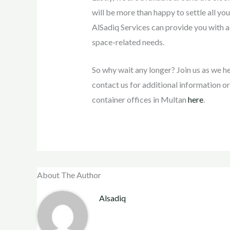
will be more than happy to settle all your
AlSadiq Services can provide you with a 
space-related needs.
So why wait any longer? Join us as we he
contact us for additional information or
container offices in Multan
here
.
About The Author
Alsadiq