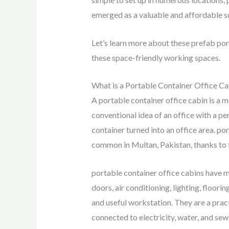
emerged as a valuable and affordable so
Let’s learn more about these prefab por
these space-friendly working spaces.
What is a Portable Container Office Ca
A portable container office cabin is a m
conventional idea of an office with a per
container turned into an office area. p
common in Multan, Pakistan, thanks to the
portable container office cabins have 
doors, air conditioning, lighting, floor
and useful workstation. They are a prac
connected to electricity, water, and sew