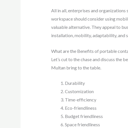
All in all, enterprises and organization
workspace should consider using mobile 
valuable alternative. They appeal to bu
installation, mobility, adaptability, and s
What are the Benefits of portable conta
Let’s cut to the chase and discuss the be
Multan bring to the table.
Durability
Customization
Time-efficiency
Eco-friendliness
Budget friendliness
Space friendliness